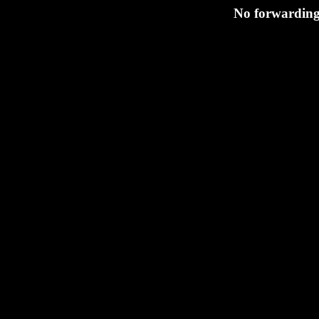
No forwarding